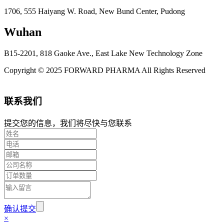
1706, 555 Haiyang W. Road, New Bund Center, Pudong
Wuhan
B15-2201, 818 Gaoke Ave., East Lake New Technology Zone
Copyright © 2025 FORWARD PHARMA All Rights Reserved
联系我们
提交您的信息，我们将尽快与您联系
确认提交
×