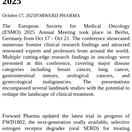
2025
October 17, 2025
FORWARD PHARMA
The European Society for Medical Oncology
(ESMO)
2025
Annual Meeting took place in Berlin,
Germany from Oct 17 - Oct 21. The conference showcased
numerous frontier clinical research findings and attracted
renowned experts and professors from around the world.
Multiple cutting-edge research findings in oncology were
presented at this conference, covering major disease
categories including breast cancer, lung cancer,
gastrointestinal tumors, urological cancers, and
gynecological malignancies. The presentations
encompassed several landmark studies with the potential to
reshape the landscape of clinical treatment.
Forward Pharma updated the latest trial in progress of
FWD1802, the next-generation orally available, selective
estrogen receptor degrader (oral SERD) for treating