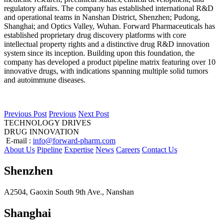
regulatory affairs. The company has established international R&D
and operational teams in Nanshan District, Shenzhen; Pudong,
Shanghai; and Optics Valley, Wuhan. Forward Pharmaceuticals has
established proprietary drug discovery platforms with core
intellectual property rights and a distinctive drug R&D innovation
system since its inception. Building upon this foundation, the
company has developed a product pipeline matrix featuring over 10
innovative drugs, with indications spanning multiple solid tumors
and autoimmune diseases.
Previous Post
Previous
Next Post
TECHNOLOGY DRIVES
DRUG INNOVATION
E-mail :
info@forward-pharm.com
About Us
Pipeline
Expertise
News
Careers
Contact Us
Shenzhen
A2504, Gaoxin South 9th Ave., Nanshan
Shanghai