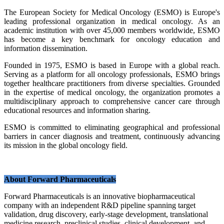
The European Society for Medical Oncology (ESMO) is Europe's
leading professional organization in medical oncology. As an
academic institution with over 45,000 members worldwide, ESMO
has become a key benchmark for oncology education and
information dissemination.
Founded in 1975, ESMO is based in Europe with a global reach.
Serving as a platform for all oncology professionals, ESMO brings
together healthcare practitioners from diverse specialties. Grounded
in the expertise of medical oncology, the organization promotes a
multidisciplinary approach to comprehensive cancer care through
educational resources and information sharing.
ESMO is committed to eliminating geographical and professional
barriers in cancer diagnosis and treatment, continuously advancing
its mission in the global oncology field.
About Forward Pharmaceuticals
Forward Pharmaceuticals is an innovative biopharmaceutical
company with an independent R&D pipeline spanning target
validation, drug discovery, early-stage development, translational
medicine research, preclinical studies, clinical development, and