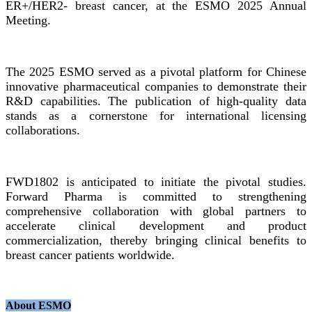
ER+/HER2- breast cancer, at the ESMO 2025 Annual
Meeting.
The 2025 ESMO served as a pivotal platform for Chinese
innovative pharmaceutical companies to demonstrate their
R&D capabilities. The publication of high-quality data
stands as a cornerstone for international licensing
collaborations.
FWD1802 is anticipated to initiate the pivotal studies.
Forward Pharma is committed to strengthening
comprehensive collaboration with global partners to
accelerate clinical development and product
commercialization, thereby bringing clinical benefits to
breast cancer patients worldwide.
About ESMO