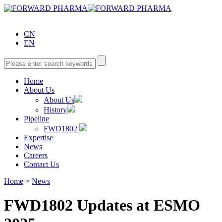
CN
EN
Home
About Us
About Us
History
Pipeline
FWD1802
Expertise
News
Careers
Contact Us
Home
>
News
FWD1802 Updates at ESMO